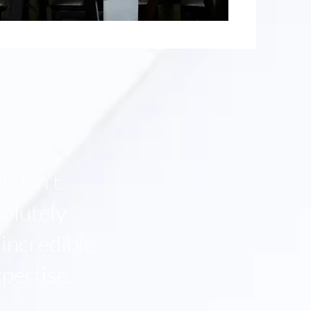
I don't
olutely
 incredible
pertise.