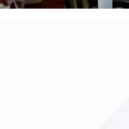
solutely beautiful and perfect and 
ere was one person who wasn't abs
d by the decor. You did the most
 am so happy we got to use your ex