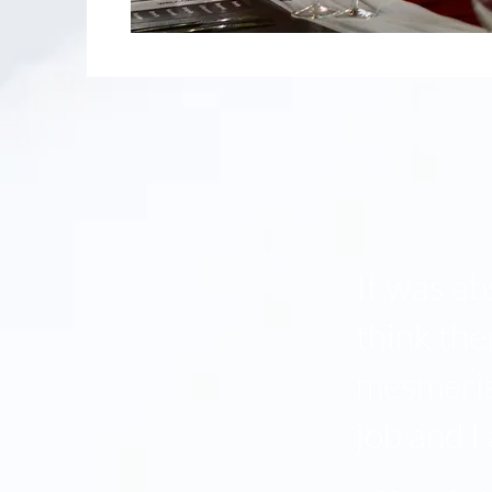
It was ab
think th
mesmerise
job and I