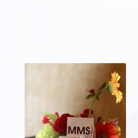
- Kay-Le