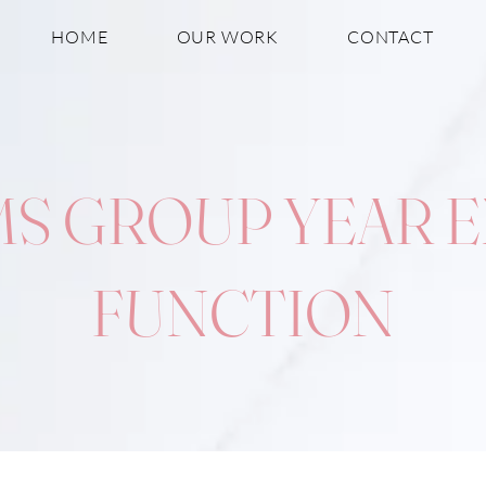
HOME
OUR WORK
CONTACT
S GROUP YEAR 
FUNCTION