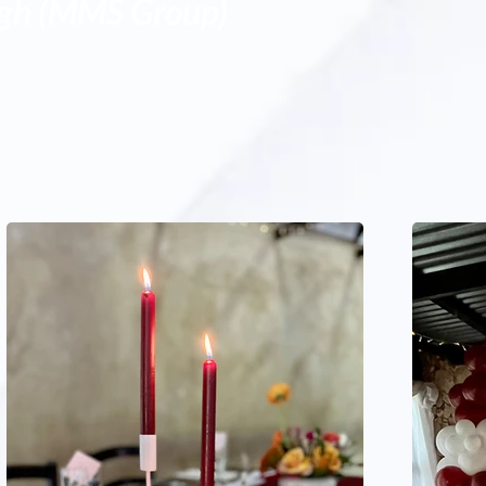
igh (MMS Group)